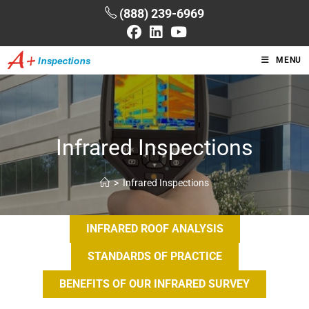
(888) 239-6969
MENU
Infrared Inspections
>
Infrared Inspections
INFRARED ROOF ANALYSIS
STANDARDS OF PRACTICE
BENEFITS OF OUR INFRARED SURVEY