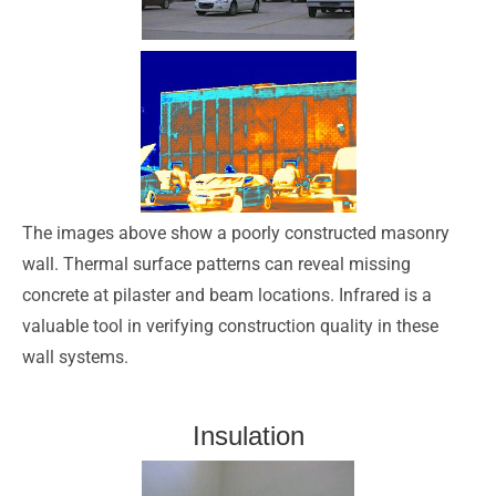
The images above show a poorly constructed masonry
wall. Thermal surface patterns can reveal missing
concrete at pilaster and beam locations. Infrared is a
valuable tool in verifying construction quality in these
wall systems.
Insulation