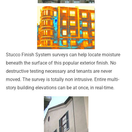
Stucco Finish System surveys can help locate moisture
beneath the surface of this popular exterior finish. No
destructive testing necessary and tenants are never
moved. The survey is totally non intrusive. Entire multi-
story building elevations can be at once, in real-time.