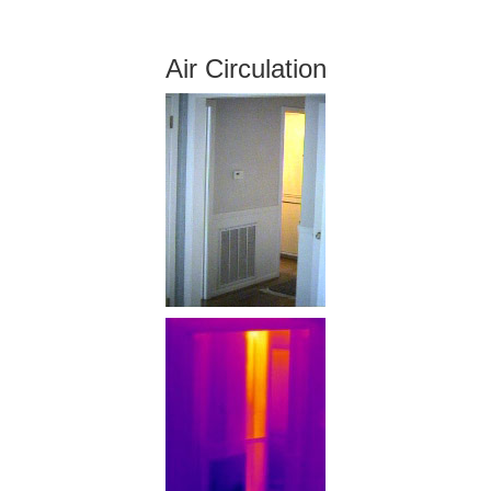
Air Circulation