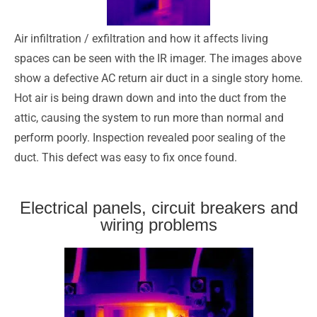
Air infiltration / exfiltration and how it affects living
spaces can be seen with the IR imager. The images above
show a defective AC return air duct in a single story home.
Hot air is being drawn down and into the duct from the
attic, causing the system to run more than normal and
perform poorly. Inspection revealed poor sealing of the
duct. This defect was easy to fix once found.
Electrical panels, circuit breakers and
wiring problems