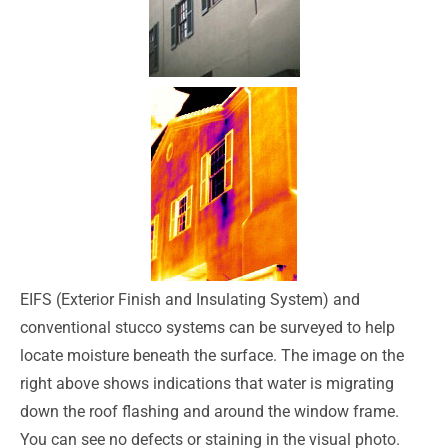
EIFS (Exterior Finish and Insulating System) and
conventional stucco systems can be surveyed to help
locate moisture beneath the surface. The image on the
right above shows indications that water is migrating
down the roof flashing and around the window frame.
You can see no defects or staining in the visual photo.