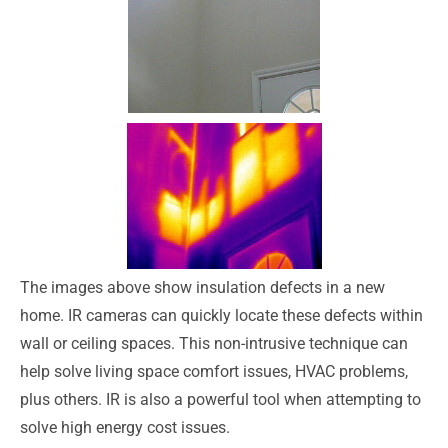
The images above show insulation defects in a new
home. IR cameras can quickly locate these defects within
wall or ceiling spaces. This non-intrusive technique can
help solve living space comfort issues, HVAC problems,
plus others. IR is also a powerful tool when attempting to
solve high energy cost issues.