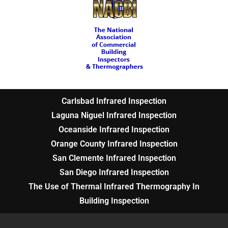
Carlsbad Infrared Inspection
Laguna Niguel Infrared Inspection
Oceanside Infrared Inspection
Orange County Infrared Inspection
San Clemente Infrared Inspection
San Diego Infrared Inspection
The Use of Thermal Infrared Thermography In
Building Inspection