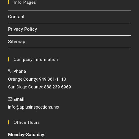
Info Pages
Contact
Privacy Policy
Sitemap
Company Information
Phone
Orange County: 949 361-1113
San Diego County: 888 239-6969
Email
info@aplusinspections.net
Office Hours
Monday-Saturday: