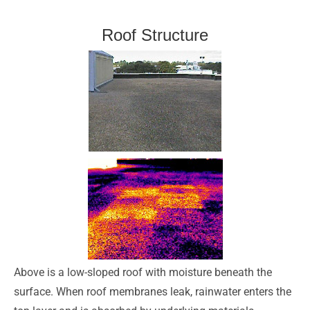
Roof Structure
Above is a low-sloped roof with moisture beneath the
surface. When roof membranes leak, rainwater enters the