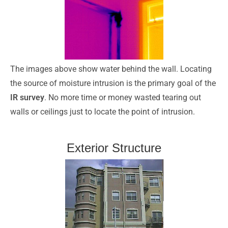
The images above show water behind the wall. Locating
the source of moisture intrusion is the primary goal of the
IR survey
. No more time or money wasted tearing out
walls or ceilings just to locate the point of intrusion.
Exterior Structure