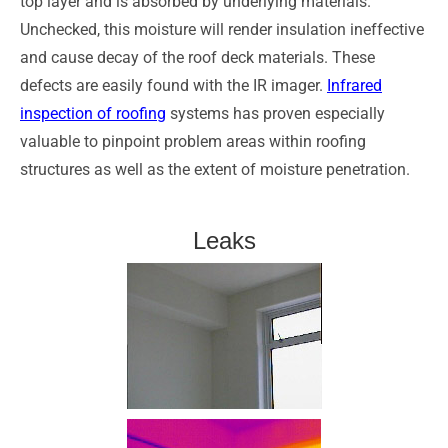
top layer and is absorbed by underlying materials.
Unchecked, this moisture will render insulation ineffective
and cause decay of the roof deck materials. These
defects are easily found with the IR imager.
Infrared
inspection of roofing
systems has proven especially
valuable to pinpoint problem areas within roofing
structures as well as the extent of moisture penetration.
Leaks