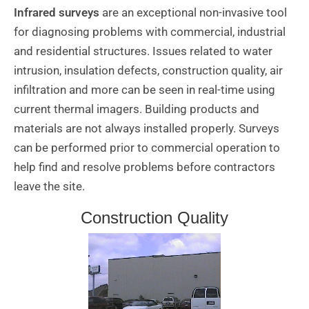
Infrared surveys
are an exceptional non-invasive tool
for diagnosing problems with commercial, industrial
and residential structures. Issues related to water
intrusion, insulation defects, construction quality, air
infiltration and more can be seen in real-time using
current thermal imagers. Building products and
materials are not always installed properly. Surveys
can be performed prior to commercial operation to
help find and resolve problems before contractors
leave the site.
Construction Quality