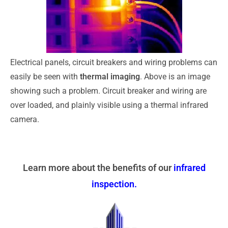
Electrical panels, circuit breakers and wiring problems can
easily be seen with
thermal imaging
. Above is an image
showing such a problem. Circuit breaker and wiring are
over loaded, and plainly visible using a thermal infrared
camera.
Learn more about the benefits of our
infrared
inspection
.