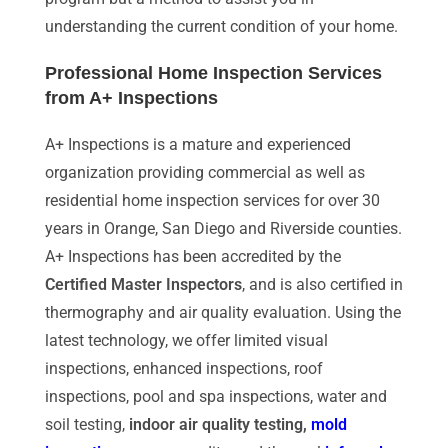
understanding the current condition of your home.
Professional Home Inspection Services
from A+ Inspections
A+ Inspections is a mature and experienced
organization providing commercial as well as
residential home inspection services for over 30
years in Orange, San Diego and Riverside counties.
A+ Inspections has been accredited by the
Certified Master Inspectors
, and is also certified in
thermography and air quality evaluation. Using the
latest technology, we offer limited visual
inspections, enhanced inspections, roof
inspections, pool and spa inspections, water and
soil testing,
indoor air quality testing,
mold