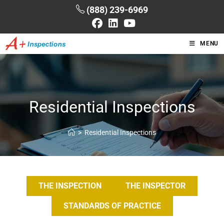
(888) 239-6969
MENU
Residential Inspections
>
Residential Inspections
THE INSPECTION
THE INSPECTOR
STANDARDS OF PRACTICE