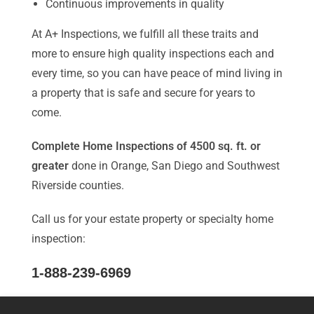
Continuous improvements in quality
At A+ Inspections, we fulfill all these traits and
more to ensure high quality inspections each and
every time, so you can have peace of mind living in
a property that is safe and secure for years to
come.
Complete Home Inspections of 4500 sq. ft. or
greater
done in Orange, San Diego and Southwest
Riverside counties.
Call us for your estate property or specialty home
inspection:
1-888-239-6969