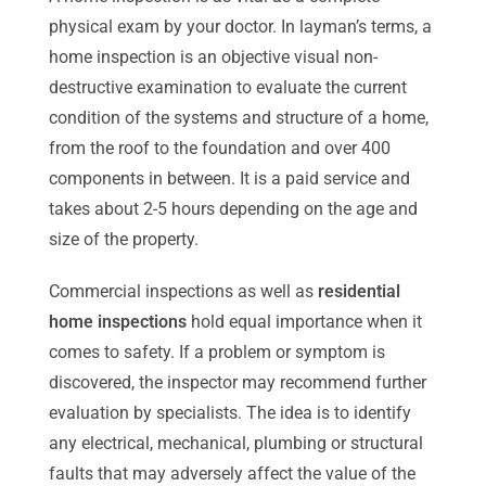
physical exam by your doctor. In layman’s terms, a
home inspection is an objective visual non-
destructive examination to evaluate the current
condition of the systems and structure of a home,
from the roof to the foundation and over 400
components in between. It is a paid service and
takes about 2-5 hours depending on the age and
size of the property.
Commercial inspections as well as
residential
home inspections
hold equal importance when it
comes to safety. If a problem or symptom is
discovered, the inspector may recommend further
evaluation by specialists. The idea is to identify
any electrical, mechanical, plumbing or structural
faults that may adversely affect the value of the