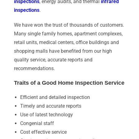
inspections
, energy audits, and thermal
infrared
inspections
.
We have won the trust of thousands of customers.
Many single family homes, apartment complexes,
retail units, medical centers, office buildings and
shopping malls have benefited from our high
quality service, accurate reports and
recommendations.
Traits of a Good Home Inspection Service
Efficient and detailed inspection
Timely and accurate reports
Use of latest technology
Congenial staff
Cost effective service