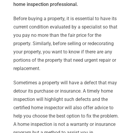
home inspection professional.
Before buying a property, it is essential to have its
current condition evaluated by a specialist so that
you pay no more than the fair price for the
property. Similarly, before selling or redecorating
your property, you want to know if there are any
portions of the property that need urgent repair or
replacement.
Sometimes a property will have a defect that may
detour its purchase or insurance. A timely home
inspection will highlight such defects and the
certified home inspector will also offer advice to
help you choose the best option to fix the problem.
A home inspection is not a warranty or insurance
program but a method to assist you in