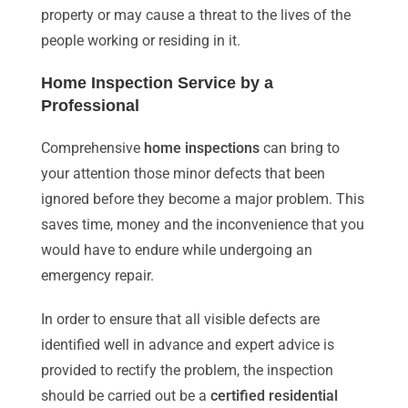
property or may cause a threat to the lives of the
people working or residing in it.
Home Inspection Service by a
Professional
Comprehensive
home inspections
can bring to
your attention those minor defects that been
ignored before they become a major problem. This
saves time, money and the inconvenience that you
would have to endure while undergoing an
emergency repair.
In order to ensure that all visible defects are
identified well in advance and expert advice is
provided to rectify the problem, the inspection
should be carried out be a
certified residential