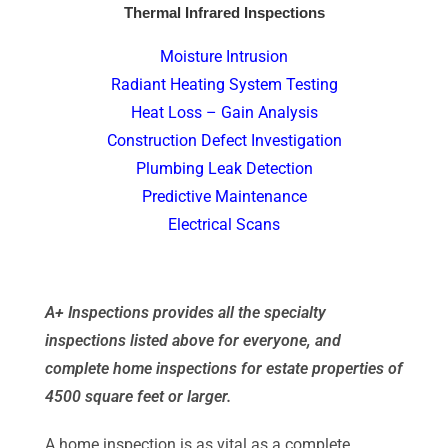
Thermal Infrared Inspections
Moisture Intrusion
Radiant Heating System Testing
Heat Loss – Gain Analysis
Construction Defect Investigation
Plumbing Leak Detection
Predictive Maintenance
Electrical Scans
A+ Inspections provides all the specialty
inspections listed above for everyone, and
complete home inspections for estate properties of
4500 square feet or larger.
A home inspection is as vital as a complete