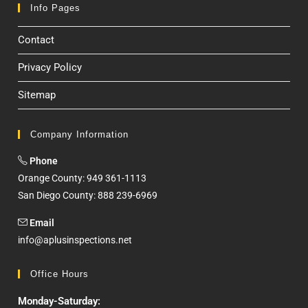
Info Pages
Contact
Privacy Policy
Sitemap
Company Information
Phone
Orange County: 949 361-1113
San Diego County: 888 239-6969
Email
info@aplusinspections.net
Office Hours
Monday-Saturday: