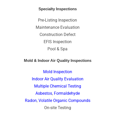
Specialty Inspections
Pre-Listing Inspection
Maintenance Evaluation
Construction Defect
EFIS Inspection
Pool & Spa
Mold & Indoor Air Quality Inspections
Mold Inspection
Indoor Air Quality Evaluation
Multiple Chemical Testing
Asbestos
,
Formaldehyde
Radon
,
Volatile Organic Compounds
On-site Testing