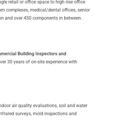
gle retail or office space to high rise office
um complexes, medical/dental offices, senior
ation and over 450 components in between.
mmercial Building Inspectors and
er 30 years of on-site experience with
ndoor air quality evaluations, soil and water
 infrared surveys, mold inspections and