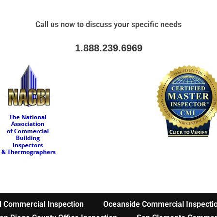
Call us now to discuss your specific needs
1.888.239.6969
l Commercial Inspection
Oceanside Commercial Inspecti