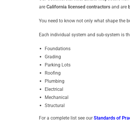
are
California licensed contractors
and are
You need to know not only what shape the bu
Each individual system and sub-system is t
Foundations
Grading
Parking Lots
Roofing
Plumbing
Electrical
Mechanical
Structural
For a complete list see our
Standards of Pra