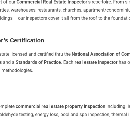
t of our
Commercial Real Estate Inspector’s
repertoire. From sin
erties, warehouses, restaurants, churches, apartment/condomini
uildings – our inspectors cover it all from the roof to the found
’s Certification
state licensed and certified thru the
National Association of Co
s
and a
Standards of Practice
. Each
real estate inspector
has ov
d methodologies.
complete
commercial real estate property inspection
including: i
maldehyde testing, energy loss, pool and spa inspection, thermal