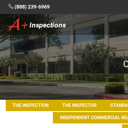
(888) 239-6969
C
THE INSPECTION
THE INSPECTOR
STANDA
INDEPENDENT COMMERCIAL REA