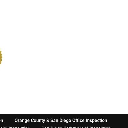
on
Orange County & San Diego Office Inspection