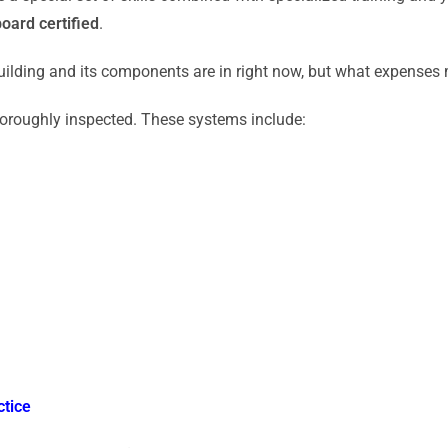
board certified
.
ilding and its components are in right now, but what expenses m
horoughly inspected. These systems include:
ctice