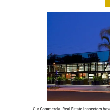
Our
Commercial Real Estate Inspectors
have