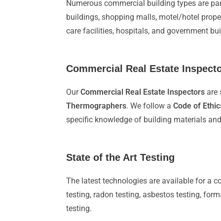
Numerous commercial building types are par
buildings, shopping malls, motel/hotel prop
care facilities, hospitals, and government b
Commercial Real Estate Inspector
Our
Commercial Real Estate Inspectors
are 
Thermographers
. We follow a
Code of Ethic
specific knowledge of building materials an
State of the Art Testing
The latest technologies are available for a 
testing, radon testing, asbestos testing, for
testing.