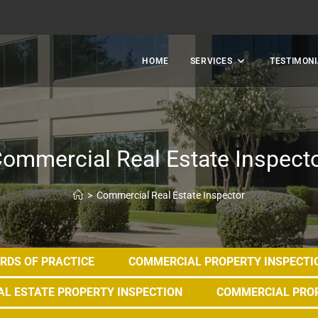
HOME
SERVICES
TESTIMONI
ommercial Real Estate Inspect
>
Commercial Real Estate Inspector
RDS OF PRACTICE
COMMERCIAL PROPERTY INSPECTI
L ESTATE PROPERTY INSPECTION
COMMERCIAL PRO