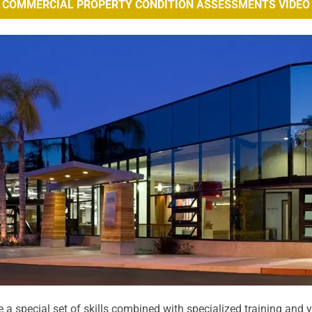
COMMERCIAL PROPERTY CONDITION ASSESSMENTS VIDEO
 a special set of skills combined with specialized training and 