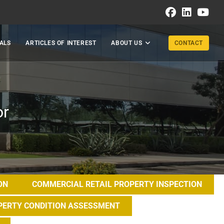
ALS
ARTICLES OF INTEREST
ABOUT US
CONTACT
or
ON
COMMERCIAL RETAIL PROPERTY INSPECTION
PERTY CONDITION ASSESSMENT