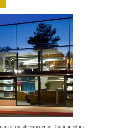
years of on-site experience. Our inspectors