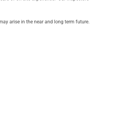
ay arise in the near and long term future.