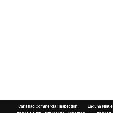
Carlsbad Commercial Inspection
Laguna Nigue