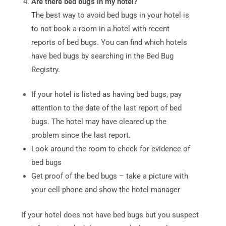
Are there bed bugs in my hotel?
The best way to avoid bed bugs in your hotel is
to not book a room in a hotel with recent
reports of bed bugs. You can find which hotels
have bed bugs by searching in the Bed Bug
Registry.
If your hotel is listed as having bed bugs, pay
attention to the date of the last report of bed
bugs. The hotel may have cleared up the
problem since the last report.
Look around the room to check for evidence of
bed bugs
Get proof of the bed bugs – take a picture with
your cell phone and show the hotel manager
If your hotel does not have bed bugs but you suspect