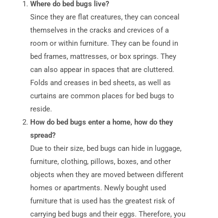
Where do bed bugs live?
Since they are flat creatures, they can conceal
themselves in the cracks and crevices of a
room or within furniture. They can be found in
bed frames, mattresses, or box springs. They
can also appear in spaces that are cluttered.
Folds and creases in bed sheets, as well as
curtains are common places for bed bugs to
reside.
How do bed bugs enter a home, how do they
spread?
Due to their size, bed bugs can hide in luggage,
furniture, clothing, pillows, boxes, and other
objects when they are moved between different
homes or apartments. Newly bought used
furniture that is used has the greatest risk of
carrying bed bugs and their eggs. Therefore, you