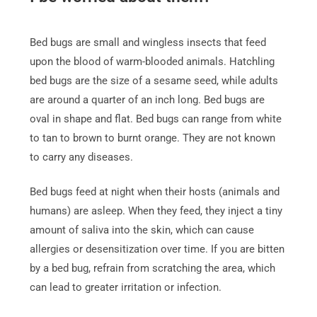
Bed bugs are small and wingless insects that feed
upon the blood of warm-blooded animals. Hatchling
bed bugs are the size of a sesame seed, while adults
are around a quarter of an inch long. Bed bugs are
oval in shape and flat. Bed bugs can range from white
to tan to brown to burnt orange. They are not known
to carry any diseases.
Bed bugs feed at night when their hosts (animals and
humans) are asleep. When they feed, they inject a tiny
amount of saliva into the skin, which can cause
allergies or desensitization over time. If you are bitten
by a bed bug, refrain from scratching the area, which
can lead to greater irritation or infection.