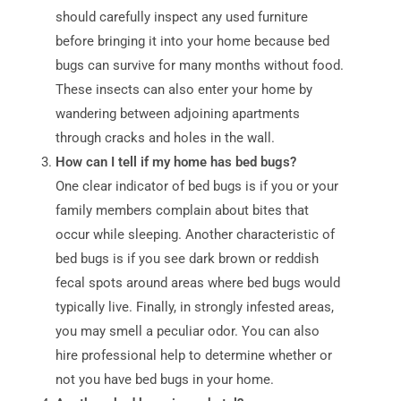
should carefully inspect any used furniture
before bringing it into your home because bed
bugs can survive for many months without food.
These insects can also enter your home by
wandering between adjoining apartments
through cracks and holes in the wall.
How can I tell if my home has bed bugs?
One clear indicator of bed bugs is if you or your
family members complain about bites that
occur while sleeping. Another characteristic of
bed bugs is if you see dark brown or reddish
fecal spots around areas where bed bugs would
typically live. Finally, in strongly infested areas,
you may smell a peculiar odor. You can also
hire professional help to determine whether or
not you have bed bugs in your home.