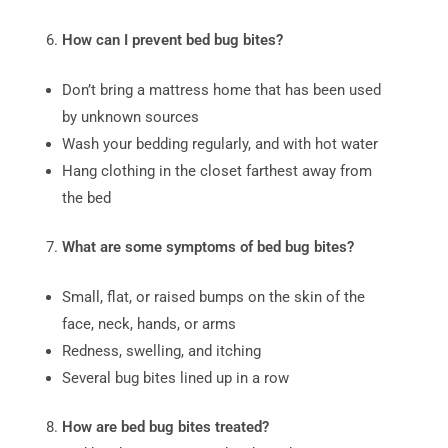
How can I prevent bed bug bites?
Don’t bring a mattress home that has been used
by unknown sources
Wash your bedding regularly, and with hot water
Hang clothing in the closet farthest away from
the bed
What are some symptoms of bed bug bites?
Small, flat, or raised bumps on the skin of the
face, neck, hands, or arms
Redness, swelling, and itching
Several bug bites lined up in a row
How are bed bug bites treated?