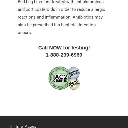
Bed bug bites are treated with antihistamines
and corticosteroids in order to reduce allergic
reactions and inflammation. Antibiotics may
also be prescribed if a bacterial infection
occurs.
Call NOW for testing!
1-888-239-6969
Info Pages