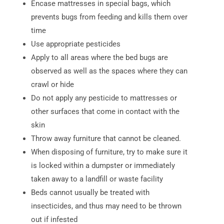
Encase mattresses in special bags, which
prevents bugs from feeding and kills them over
time
Use appropriate pesticides
Apply to all areas where the bed bugs are
observed as well as the spaces where they can
crawl or hide
Do not apply any pesticide to mattresses or
other surfaces that come in contact with the
skin
Throw away furniture that cannot be cleaned.
When disposing of furniture, try to make sure it
is locked within a dumpster or immediately
taken away to a landfill or waste facility
Beds cannot usually be treated with
insecticides, and thus may need to be thrown
out if infested