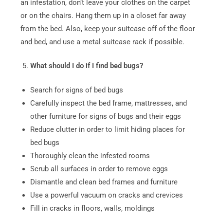
an infestation, don’t leave your clothes on the carpet
or on the chairs. Hang them up in a closet far away
from the bed. Also, keep your suitcase off of the floor
and bed, and use a metal suitcase rack if possible.
What should I do if I find bed bugs?
Search for signs of bed bugs
Carefully inspect the bed frame, mattresses, and
other furniture for signs of bugs and their eggs
Reduce clutter in order to limit hiding places for
bed bugs
Thoroughly clean the infested rooms
Scrub all surfaces in order to remove eggs
Dismantle and clean bed frames and furniture
Use a powerful vacuum on cracks and crevices
Fill in cracks in floors, walls, moldings