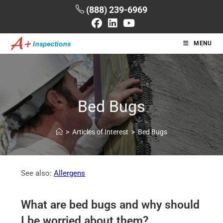
(888) 239-6969
MENU
Bed Bugs
>
Articles of Interest
>
Bed Bugs
See also:
Allergens
What are bed bugs and why should
I be worried about them?