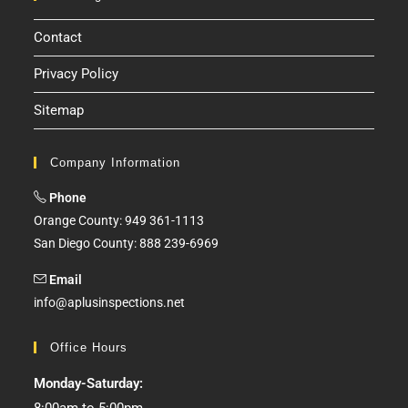
Contact
Privacy Policy
Sitemap
Company Information
Phone
Orange County: 949 361-1113
San Diego County: 888 239-6969
Email
info@aplusinspections.net
Office Hours
Monday-Saturday: