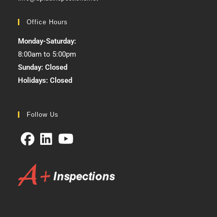
Office Hours
Monday-Saturday:
8:00am to 5:00pm
Sunday: Closed
Holidays: Closed
Follow Us