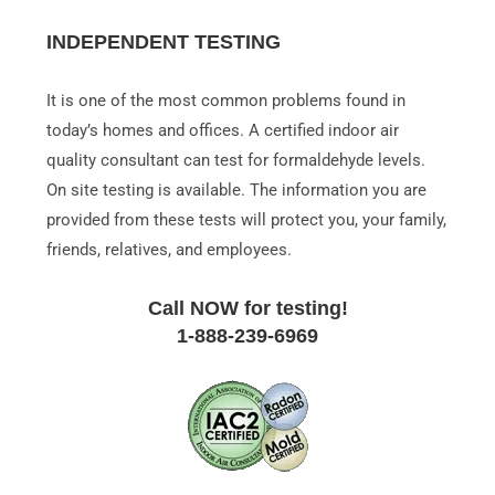
INDEPENDENT TESTING
It is one of the most common problems found in
today’s homes and offices. A certified indoor air
quality consultant can test for formaldehyde levels.
On site testing is available. The information you are
provided from these tests will protect you, your family,
friends, relatives, and employees.
Call NOW for testing!
1-888-239-6969