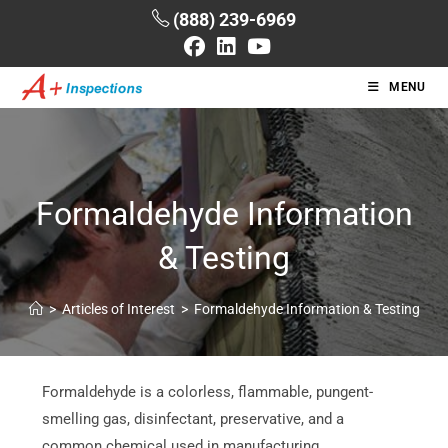
(888) 239-6969
MENU
Formaldehyde Information
& Testing
>
Articles of Interest
>
Formaldehyde Information & Testing
Formaldehyde is a colorless, flammable, pungent-
smelling gas, disinfectant, preservative, and a
common chemical used in manufacturing.