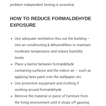
problem independent testing is essential.
HOW TO REDUCE FORMALDEHYDE
EXPOSURE
Use adequate ventilation thru out the building –
Use air conditioning & dehumidifiers to maintain
moderate temperature and reduce humidity
levels
Place a barrier between formaldehyde
containing surfaces and the indoor air – such as
applying latex paint over the wallpaper, etc.
Use protective equipment and clothing if
working around formaldehyde
Remove the material or piece of furniture from
the living environment until it stops off gassing