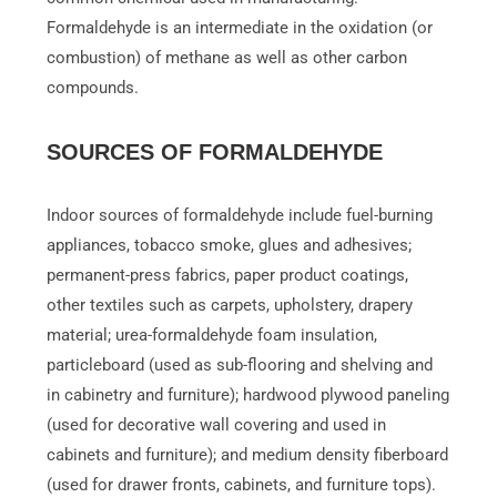
Formaldehyde is an intermediate in the oxidation (or
combustion) of methane as well as other carbon
compounds.
SOURCES OF FORMALDEHYDE
Indoor sources of formaldehyde include fuel-burning
appliances, tobacco smoke, glues and adhesives;
permanent-press fabrics, paper product coatings,
other textiles such as carpets, upholstery, drapery
material; urea-formaldehyde foam insulation,
particleboard (used as sub-flooring and shelving and
in cabinetry and furniture); hardwood plywood paneling
(used for decorative wall covering and used in
cabinets and furniture); and medium density fiberboard
(used for drawer fronts, cabinets, and furniture tops).