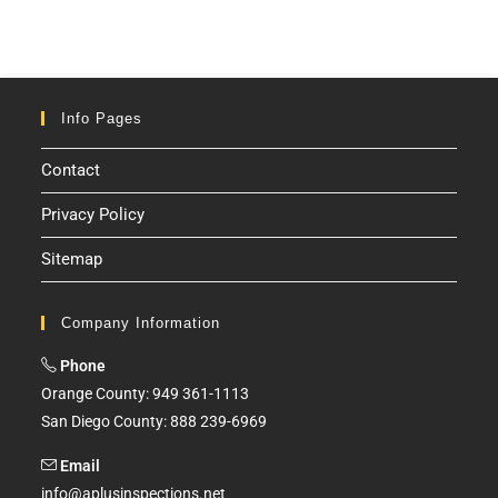
Info Pages
Contact
Privacy Policy
Sitemap
Company Information
Phone
Orange County: 949 361-1113
San Diego County: 888 239-6969
Email
info@aplusinspections.net