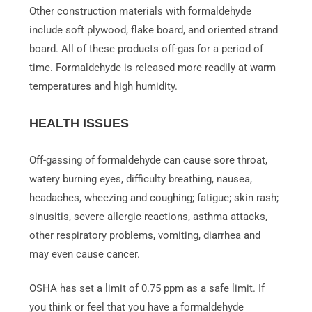
Other construction materials with formaldehyde
include soft plywood, flake board, and oriented strand
board. All of these products off-gas for a period of
time. Formaldehyde is released more readily at warm
temperatures and high humidity.
HEALTH ISSUES
Off-gassing of formaldehyde can cause sore throat,
watery burning eyes, difficulty breathing, nausea,
headaches, wheezing and coughing; fatigue; skin rash;
sinusitis, severe allergic reactions, asthma attacks,
other respiratory problems, vomiting, diarrhea and
may even cause cancer.
OSHA has set a limit of 0.75 ppm as a safe limit. If
you think or feel that you have a formaldehyde